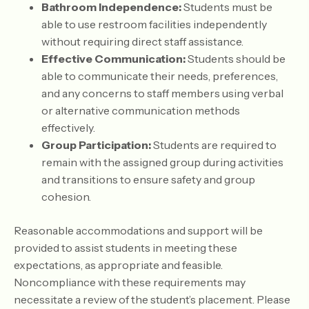
Bathroom Independence:
Students must be
able to use restroom facilities independently
without requiring direct staff assistance.
Effective Communication:
Students should be
able to communicate their needs, preferences,
and any concerns to staff members using verbal
or alternative communication methods
effectively.
Group Participation:
Students are required to
remain with the assigned group during activities
and transitions to ensure safety and group
cohesion.
Reasonable accommodations and support will be
provided to assist students in meeting these
expectations, as appropriate and feasible.
Noncompliance with these requirements may
necessitate a review of the student’s placement. Please