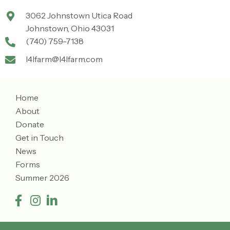
3062 Johnstown Utica Road
Johnstown, Ohio 43031
(740) 759-7138
l4lfarm@l4lfarm.com
Home
About
Donate
Get in Touch
News
Forms
Summer 2026