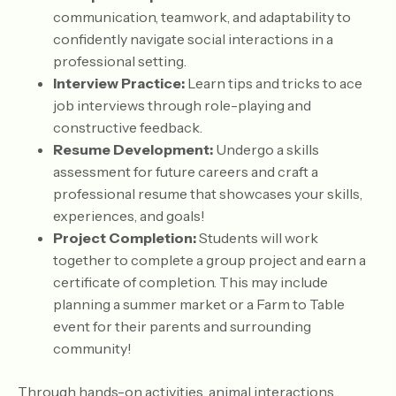
communication, teamwork, and adaptability to
confidently navigate social interactions in a
professional setting.
Interview Practice:
Learn tips and tricks to ace
job interviews through role-playing and
constructive feedback.
Resume Development:
Undergo a skills
assessment for future careers and craft a
professional resume that showcases your skills,
experiences, and goals!
Project Completion:
Students will work
together to complete a group project and earn a
certificate of completion. This may include
planning a summer market or a Farm to Table
event for their parents and surrounding
community!
Through hands-on activities, animal interactions,