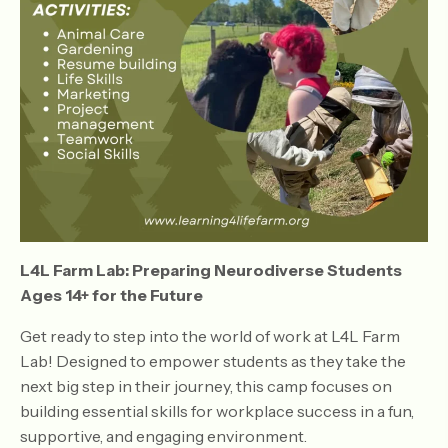
L4L Farm Lab: Preparing Neurodiverse Students
Ages 14+ for the Future
Get ready to step into the world of work at L4L Farm
Lab! Designed to empower students as they take the
next big step in their journey, this camp focuses on
building essential skills for workplace success in a fun,
supportive, and engaging environment.