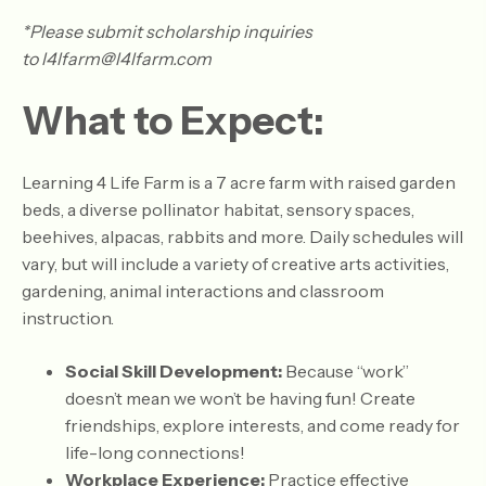
*Please submit scholarship inquiries
to l4lfarm@l4lfarm.com
What to Expect:
Learning 4 Life Farm is a 7 acre farm with raised garden
beds, a diverse pollinator habitat, sensory spaces,
beehives, alpacas, rabbits and more. Daily schedules will
vary, but will include a variety of creative arts activities,
gardening, animal interactions and classroom
instruction.
Social Skill Development:
Because “work”
doesn’t mean we won’t be having fun! Create
friendships, explore interests, and come ready for
life-long connections!
Workplace Experience:
Practice effective