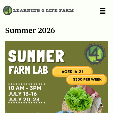
Summer 2026