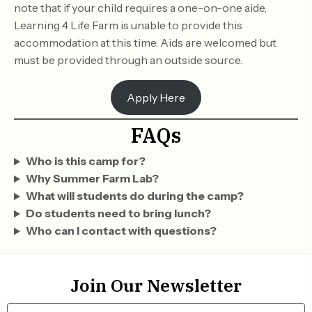
note that if your child requires a one-on-one aide,
Learning 4 Life Farm is unable to provide this
accommodation at this time. Aids are welcomed but
must be provided through an outside source.
Apply Here
FAQs
Who is this camp for?
Why Summer Farm Lab?
What will students do during the camp?
Do students need to bring lunch?
Who can I contact with questions?
Join Our Newsletter
N