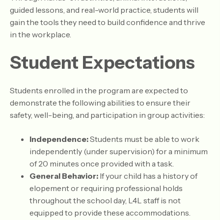
guided lessons, and real-world practice, students will
gain the tools they need to build confidence and thrive
in the workplace.
Student Expectations
​Students enrolled in the program are expected to
demonstrate the following abilities to ensure their
safety, well-being, and participation in group activities:
Independence:
Students must be able to work
independently (under supervision) for a minimum
of 20 minutes once provided with a task.
General Behavior:
If your child has a history of
elopement or requiring professional holds
throughout the school day, L4L staff is not
equipped to provide these accommodations.