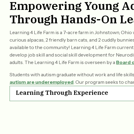
Empowering Young Ad
Through Hands-On Le
Learning 4 Life Farm is a 7-acre farm in Johnstown, Ohi
curious alpacas, 2 friendly barn cats, and 2 cuddly bunn
available to the community! Learning 4 Life Farm curren
develop job skill and social skill development for Neuro
adults. The Learning 4 Life Farm is overseen by a
Board o
​Students with autism graduate without work and life skill
autism are underemployed
. Our program seeks to cha
Learning Through Experience