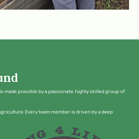
und
s made possible by a passionate, highly skilled group of
 agriculture. Every team member is driven by a deep