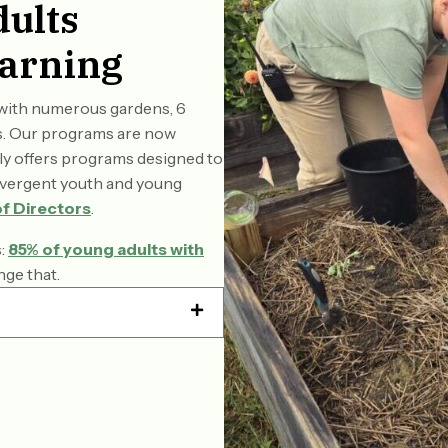
ults
arning
o with numerous gardens, 6
ies. Our programs are now
tly offers programs designed to
divergent youth and young
f Directors
.
s:
85% of young adults with
nge that.