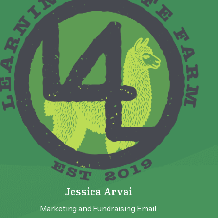
Jessica Arvai
Marketing and Fundraising Email: