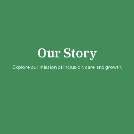
Our Story
Explore our mission of inclusion, care, and growth.