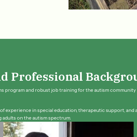
nd Professional Backgro
ms program and robust job training for the autism community i
 of experience in special education, therapeutic support, and
adults on the autism spectrum.