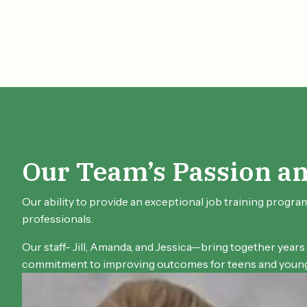
Our Team’s Passion a
Our ability to provide an exceptional job training progra
professionals.
Our staff- Jill, Amanda, and Jessica—bring together years
commitment to improving outcomes for teens and young 