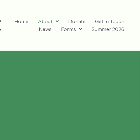
Home
About
Donate
Get in Touch
News
Forms
Summer 2026