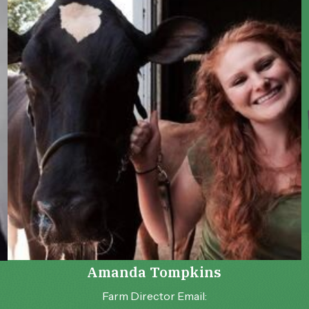
Amanda Tompkins
Farm Director Email: