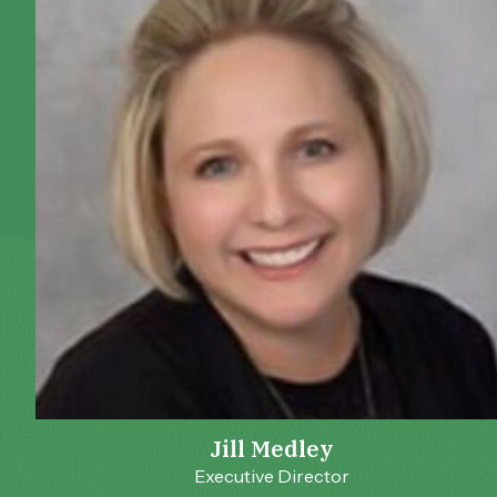
Jill Medley
Executive Director